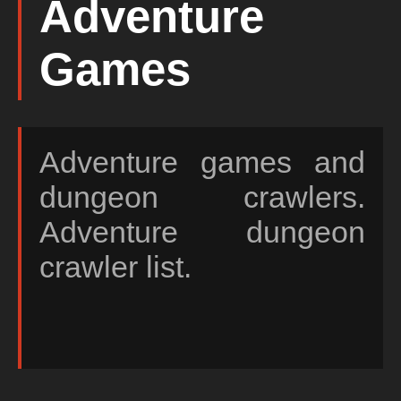
Adventure
Games
Adventure games and
dungeon crawlers.
Adventure dungeon
crawler list.