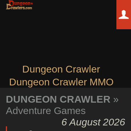
Dungeon Crawler
Dungeon Crawler MMO
DUNGEON CRAWLER
»
Adventure Games
6 August 2026