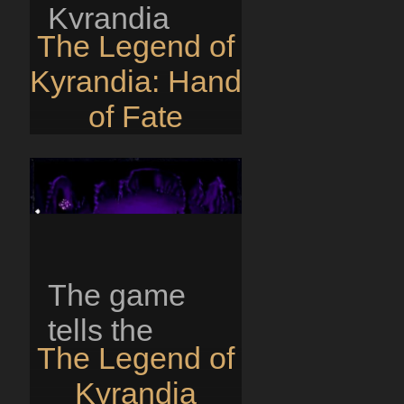
Kyrandia
The Legend of
itself is
Kyrandia: Hand
disappearing
of Fate
piece by
piece and
Zanthia, a
young
sorceress...
The game
tells the
The Legend of
story of the
Kyrandia
kingdom of