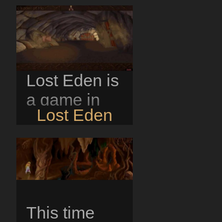
Lost Eden is
a game in
Lost Eden
which you
play the part
of Adam,
son of the
king of Mo.
This time