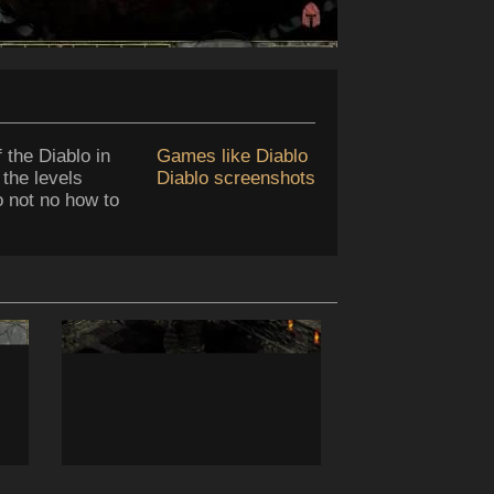
 the Diablo in
Games like Diablo
 the levels
Diablo screenshots
do not no how to