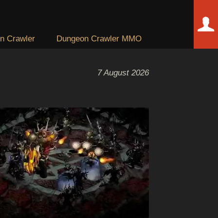
n Crawler
Dungeon Crawler MMO
7 August 2026