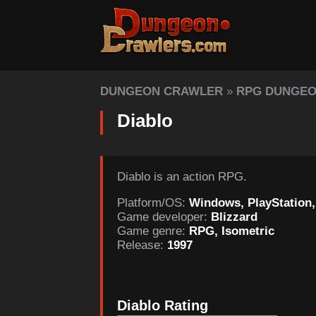
DUNGEON CRAWLER
»
RPG DUNGE
Diablo
Diablo is an action RPG.
Platform/OS:
Windows, PlayStation
Game developer:
Blizzard
Game genre:
RPG, Isometric
Release:
1997
Diablo Rating