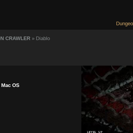
Dungeo
ON CRAWLER
» Diablo
, Mac OS