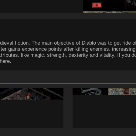
ieval fiction. The main objective of Diablo was to get ride of
ter gains experience points after killing enemies, increasing
ributes, like magic, strength, dexterity and vitality. If you 
here.