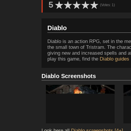
5
(Votes: 1)
Diablo
Diablo is an action RPG, set in the med
the small town of Tristram. The charac
giving new and increased spells and att
play this game, find the
Diablo guides
Diablo Screenshots
Look here all
Diablo screenshots [4+]