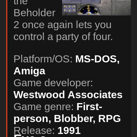
the
Beholder
2 once again lets you
control a party of four.
Platform/OS:
MS-DOS,
Amiga
Game developer:
Westwood Associates
Game genre:
First-
person, Blobber, RPG
Release:
1991