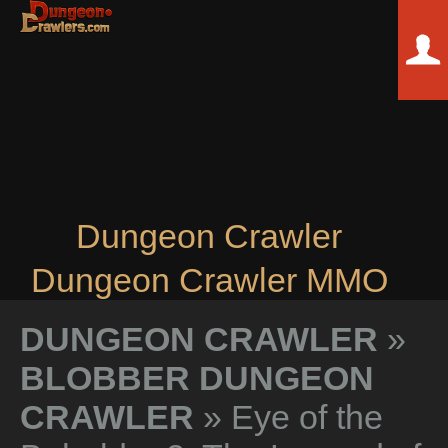
Dungeon Crawler
Dungeon Crawler MMO
DUNGEON CRAWLER
»
BLOBBER DUNGEON
CRAWLER
» Eye of the