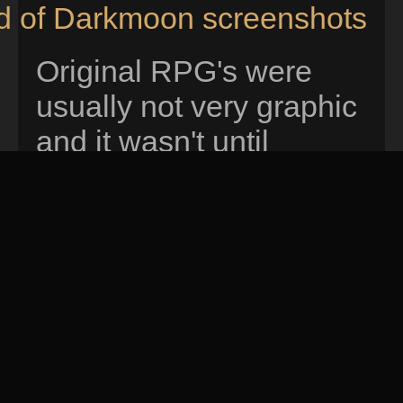
nd of Darkmoon screenshots
Original RPG's were
usually not very graphic
and it wasn't until
dungeon master that
you could easily move
and interact with items
using your mouse.
Eye
of the beholder
was
released shortly after
that and it improved the