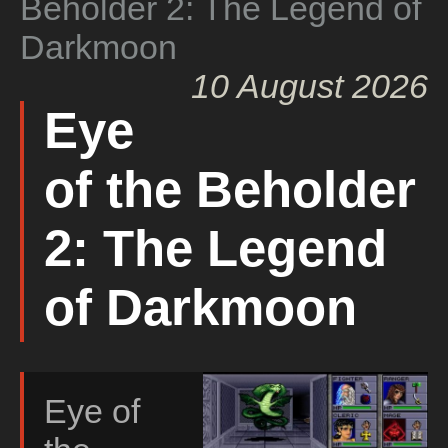
Beholder 2: The Legend of
Darkmoon
10 August 2026
Eye
of the Beholder
2: The Legend
of Darkmoon
Eye of