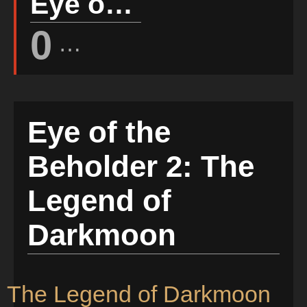
Eye of the Beholder 2: The Legend of Darkmoon Rating
0
(Votes: 0)
Eye of the
Beholder 2: The
Legend of
Darkmoon
2: The Legend of Darkmoon