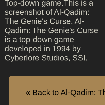
Top-down game.This is a
screenshot of Al-Qadim:
The Genie's Curse. Al-
Qadim: The Genie's Curse
is a top-down game
developed in 1994 by
Cyberlore Studios, SSI.
« Back to Al-Qadim: T