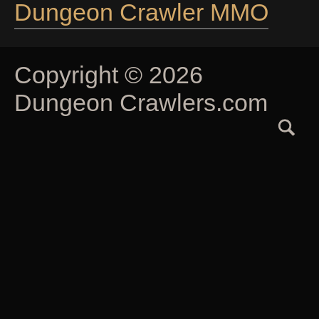
Dungeon Crawler MMO
Copyright © 2026
Dungeon Crawlers
.com