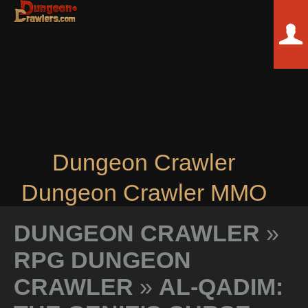
Dungeon Crawler
Dungeon Crawler MMO
DUNGEON CRAWLER
»
RPG DUNGEON
CRAWLER
»
AL-QADIM: