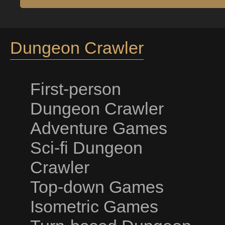
Dungeon Crawler
First-person
Dungeon Crawler
Adventure Games
Sci-fi Dungeon
Crawler
Top-down Games
Isometric Games