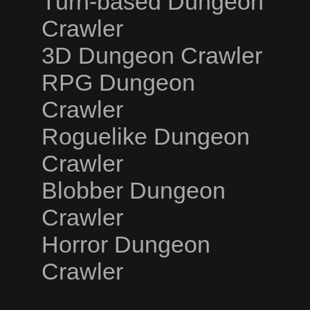
Turn-based Dungeon
Crawler
3D Dungeon Crawler
RPG Dungeon
Crawler
Roguelike Dungeon
Crawler
Blobber Dungeon
Crawler
Horror Dungeon
Crawler