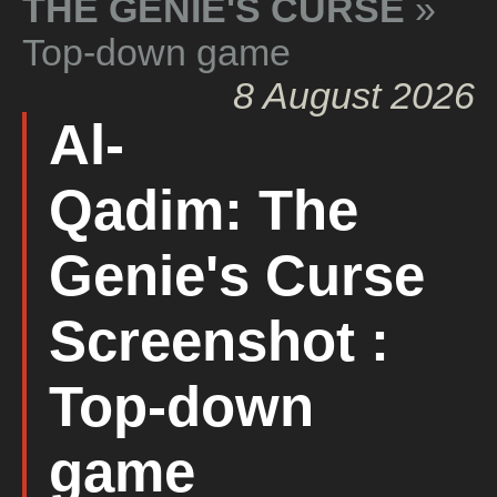
THE GENIE'S CURSE
»
Top-down game
8 August 2026
Al-
Qadim: The
Genie's Curse
Screenshot :
Top-down
game