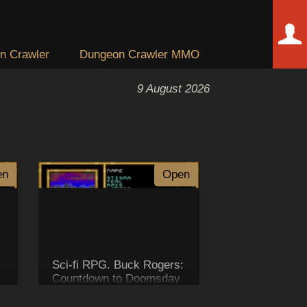
n Crawler
Dungeon Crawler MMO
9 August 2026
en
Open
Sci-fi RPG. Buck Rogers:
Countdown to Doomsday