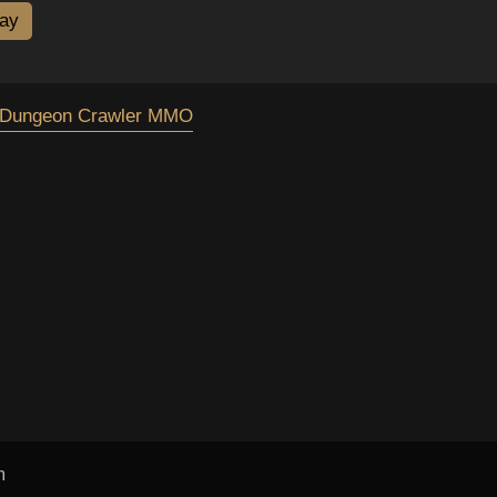
ay
Dungeon Crawler MMO
m