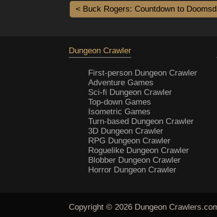
< Buck Rogers: Countdown to Doomsd
Dungeon Crawler
First-person Dungeon Crawler
Adventure Games
Sci-fi Dungeon Crawler
Top-down Games
Isometric Games
Turn-based Dungeon Crawler
3D Dungeon Crawler
RPG Dungeon Crawler
Roguelike Dungeon Crawler
Blobber Dungeon Crawler
Horror Dungeon Crawler
Copyright © 2026
Dungeon Crawlers
.co