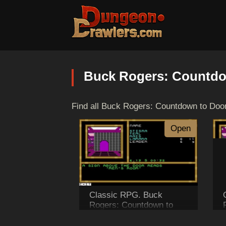
Buck Rogers: Countdo
Find all Buck Rogers: Countdown to Do
Open
Classic RPG. Buck
Rogers: Countdown to
Doomsday