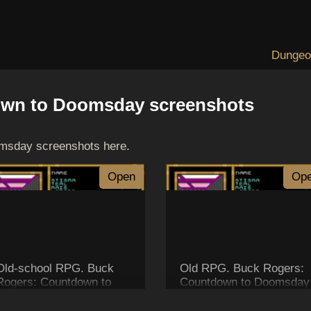
Dungeo
wn to Doomsday screenshots
omsday screenshots here.
Open
Op
Old-school RPG. Buck
Old RPG. Buck Rogers:
Rogers: Countdown to
Countdown to Doomsday
Doomsday