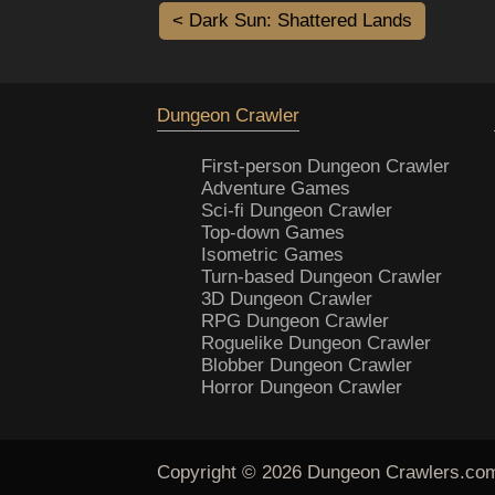
< Dark Sun: Shattered Lands
Dungeon Crawler
First-person Dungeon Crawler
Adventure Games
Sci-fi Dungeon Crawler
Top-down Games
Isometric Games
Turn-based Dungeon Crawler
3D Dungeon Crawler
RPG Dungeon Crawler
Roguelike Dungeon Crawler
Blobber Dungeon Crawler
Horror Dungeon Crawler
Copyright © 2026
Dungeon Crawlers
.co