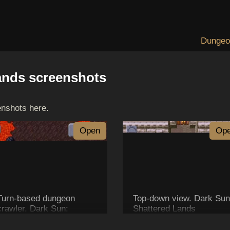
Dungeo
ands screenshots
enshots here.
Open
Op
Turn-based dungeon
Top-down view. Dark Sun
crawler. Dark Sun:
Shattered Lands
Shattered Lands