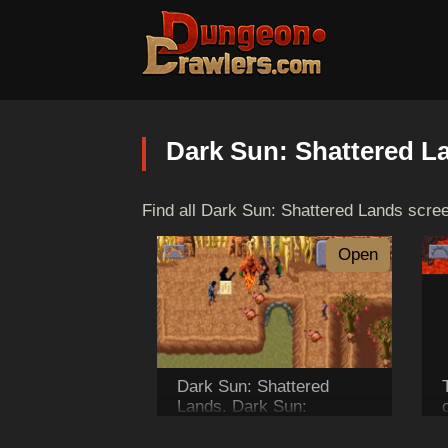
Dark Sun: Shattered L
Find all Dark Sun: Shattered Lands scre
Open
Dark Sun: Shattered
Lands. Dark Sun:
Shattered Lands