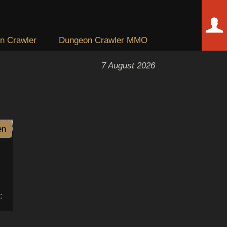
n Crawler
Dungeon Crawler MMO
7 August 2026
en
: