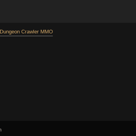
Dungeon Crawler MMO
m