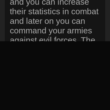
and you can increase
their statistics in combat
and later on you can
command your armies
against evil forces. The
game is based on
Arthurian legend and it
begins right after King
Arthur died in battle
against the evil
Mordred. With his dying
breath Arthur has made