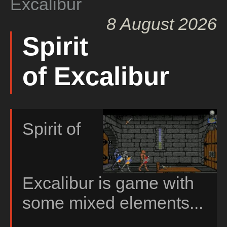
Excalibur
8 August 2026
Spirit
of Excalibur
Spirit of
Excalibur is game with
some mixed elements...