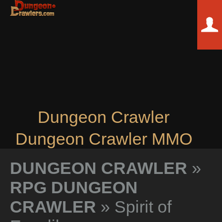
Dungeon Crawler
Dungeon Crawler MMO
DUNGEON CRAWLER
»
RPG DUNGEON
CRAWLER
» Spirit of