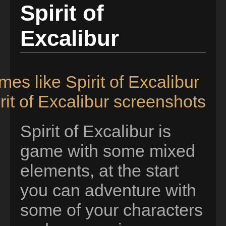
Spirit of
Excalibur
es like Spirit of Excalibur
rit of Excalibur screenshots
Spirit of Excalibur is
game with some mixed
elements, at the start
you can adventure with
some of your characters