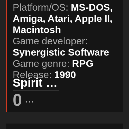
Platform/OS:
MS-DOS,
Amiga, Atari, Apple II,
Macintosh
Game developer:
Synergistic Software
Game genre:
RPG
Release:
1990
Spirit of Excalibur Rating
0
(Votes: 0)